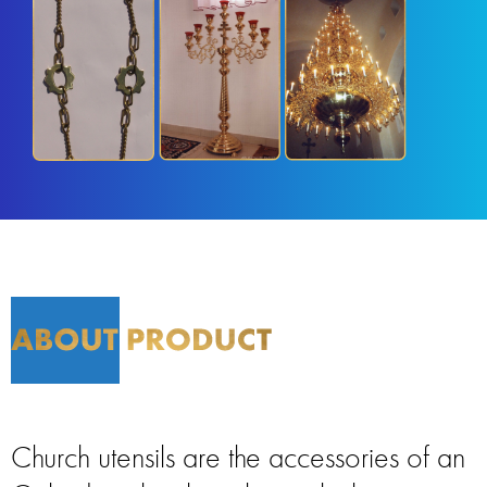
Church utensils are the accessories of an