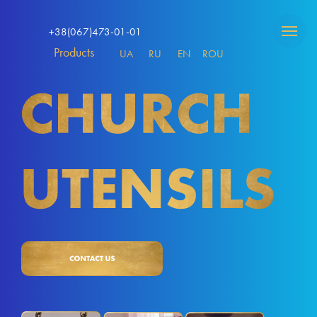
+38(067)473-01-01
Products
UA
RU
EN
ROU