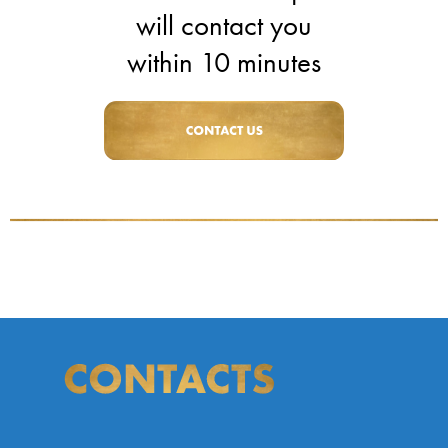
will contact you
within 10 minutes