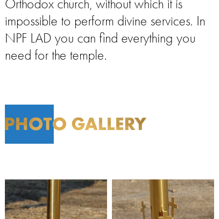
Orthodox church, without which it is
impossible to perform divine services. In
NPF LAD you can find everything you
need for the temple.