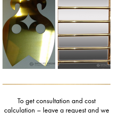
To get consultation and cost
calculation – leave a request and we