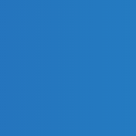
s.
e Certificate of Conformity!