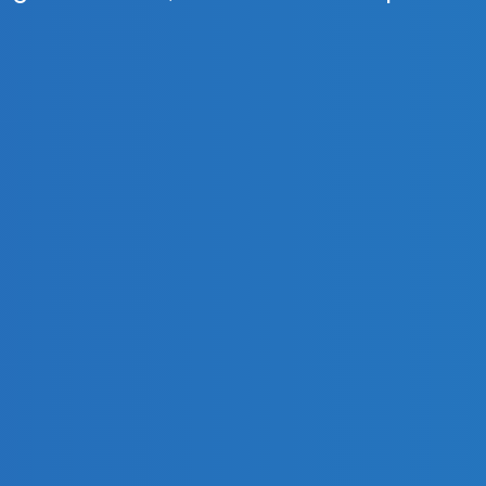
ign of domes, crosses and temple roof
years guarantee
for decorative coating, according to th
latest plasma-vacuum coatings technologies.