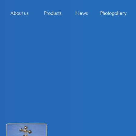
About us
Products
News
Photogallery