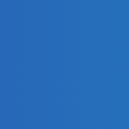
des
50 
the 