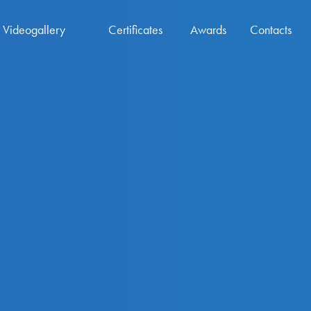
Videogallery
Certificates
Awards
Contacts