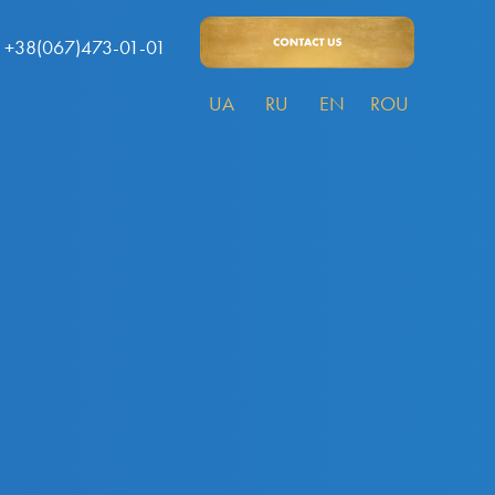
+38(067)473-01-01
UA
RU
EN
ROU